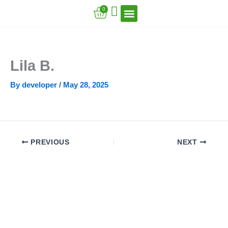
Skip
Cart
0
to
content
VFT Book Series
VFT Secrets
VFT Song
Lila B.
By
developer
/
May 28, 2025
PREVIOUS
NEXT