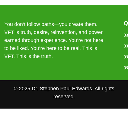
Q
You don’t follow paths—you create them.
VFT is truth, desire, reinvention, and power
earned through experience. You’re not here
to be liked. You’re here to be real. This is
VFT. This is the truth.
© 2025 Dr. Stephen Paul Edwards. All rights
reserved.