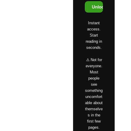
Unlock Access
Instant
access.
Start
reading in
seconds.
⚠️ Not for
everyone.
Most
people
see
something
uncomfort
able about
themselve
s in the
first few
pages.