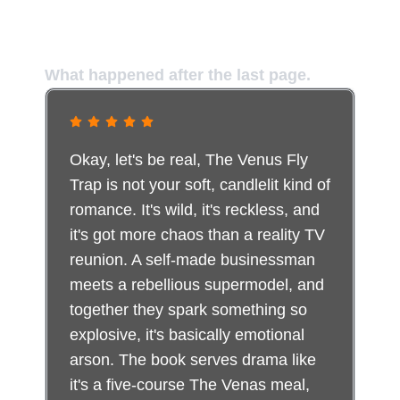
The Voices of Those Who Entered
the Trap
What happened after the last page.
Okay, let's be real, The Venus Fly
Trap is not your soft, candlelit kind of
romance. It's wild, it's reckless, and
it's got more chaos than a reality TV
reunion. A self-made businessman
meets a rebellious supermodel, and
together they spark something so
explosive, it's basically emotional
arson. The book serves drama like
it's a five-course The Venas meal,