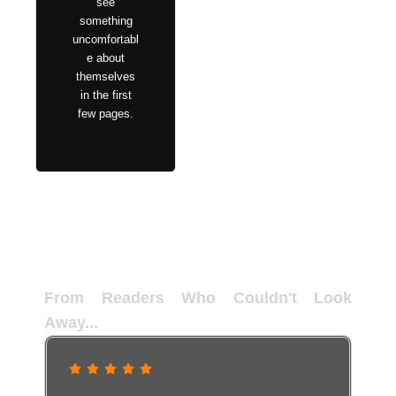
see
something
uncomfortabl
e about
themselves
in the first
few pages.
Reader Confessions
From Readers Who Couldn't Look
Away...