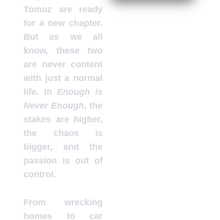
Tomoz are ready
for a new chapter.
But as we all
know, these two
are never content
with just a normal
life. In
Enough is
Never Enough
, the
stakes are higher,
the chaos is
bigger, and the
passion is out of
control.
From wrecking
homes to car