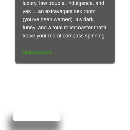
luxury, law trouble, indulgence, and
yes ... an extravagant sex room
(you've been warned). It's dark,
funny, and a total rollercoaster that'll
leave your moral compass spinning.
Sneha Abuja
Don’t Just Read
About It.
Experience It.