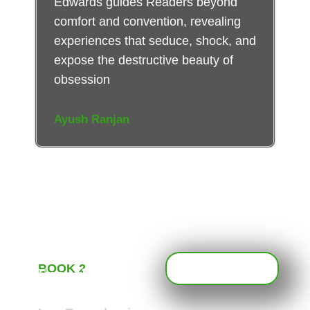
Edwards guides Readers beyond
comfort and convention, revealing
experiences that seduce, shock, and
expose the destructive beauty of
obsession
Ayush Ranjan
BOOK 2
Enough is
Never Enough