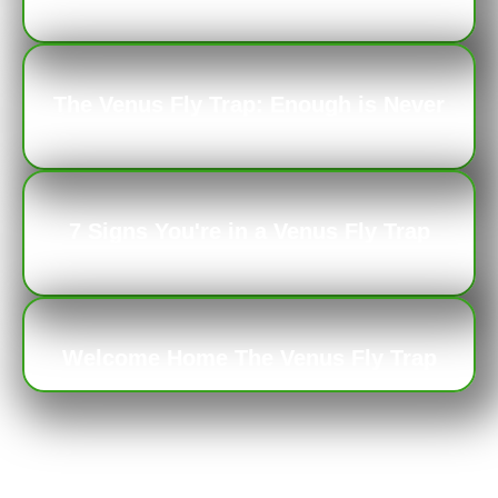
Repercussions
The Venus Fly Trap: Enough is Never
Enough
7 Signs You're in a Venus Fly Trap
Relationship
Welcome Home The Venus Fly Trap