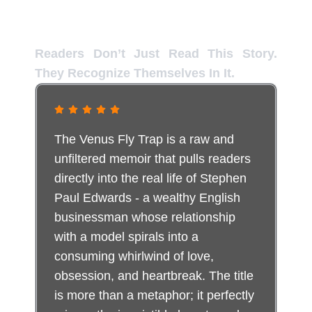
Inside the Reader Experience
Readers Don’t Just Read This Story.
They Recognize Themselves In It.
The Venus Fly Trap is a raw and
unfiltered memoir that pulls readers
directly into the real life of Stephen
Paul Edwards - a wealthy English
businessman whose relationship
with a model spirals into a
consuming whirlwind of love,
obsession, and heartbreak. The title
is more than a metaphor; it perfectly