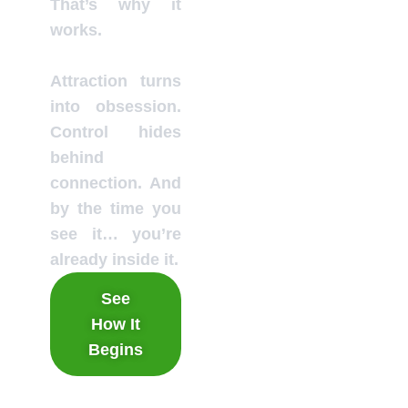
That’s why it
works.
Attraction turns
into obsession.
Control hides
behind
connection. And
by the time you
see it… you’re
already inside it.
See
How It
Begins