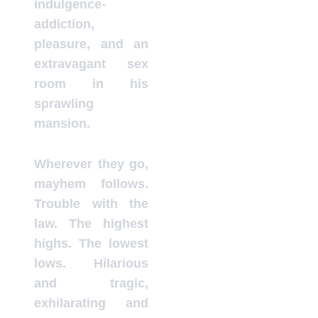
indulgence-
addiction,
pleasure, and an
extravagant sex
room in his
sprawling
mansion.
Wherever they go,
mayhem follows.
Trouble with the
law. The highest
highs. The lowest
lows. Hilarious
and tragic,
exhilarating and