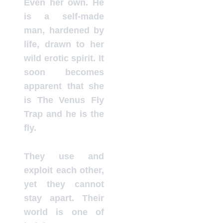
Even her own. He
is a self-made
man, hardened by
life, drawn to her
wild erotic spirit. It
soon becomes
apparent that she
is The Venus Fly
Trap and he is the
fly.
They use and
exploit each other,
yet they cannot
stay apart. Their
world is one of