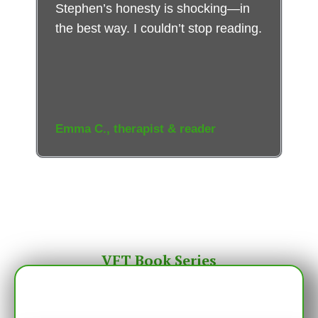
Stephen’s honesty is shocking—in
the best way. I couldn’t stop reading.
Emma C., therapist & reader
VFT Book Series
The Venus Fly Trap: Sex, Lies, and