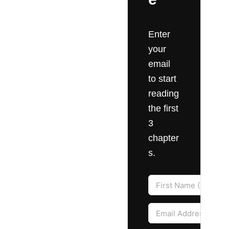
Enter
your
email
to start
reading
the first
3
chapter
s.