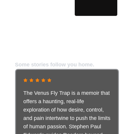
The Truth It Stirred in Readers
Some stories follow you home.
The Venus Fly Trap is a memoir that
offers a haunting, real-life
exploration of how desire, control,
and pain intertwine to push the limits
of human passion. Stephen Paul