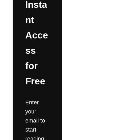
Insta
nt
Acce
ss
for
Free
Enter
your
email to
start
reading