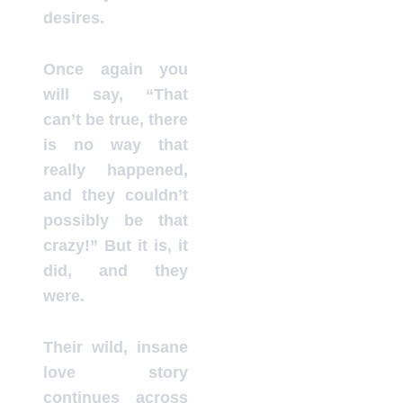
desires.
Once again you
will say, “That
can’t be true, there
is no way that
really happened,
and they couldn’t
possibly be that
crazy!” But it is, it
did, and they
were.
Their wild, insane
love story
continues across