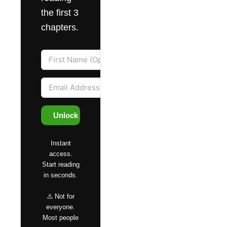
the first 3
chapters.
Unlock Access
Instant
access.
Start reading
in seconds.
⚠️ Not for
everyone.
Most people