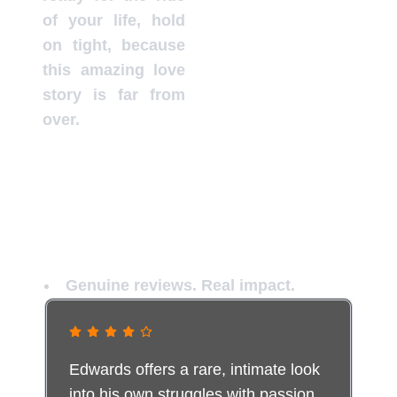
of your life, hold
on tight, because
this amazing love
story is far from
over.
Not Everyone Escapes Unchanged
Genuine reviews. Real impact.
Edwards offers a rare, intimate look
into his own struggles with passion,