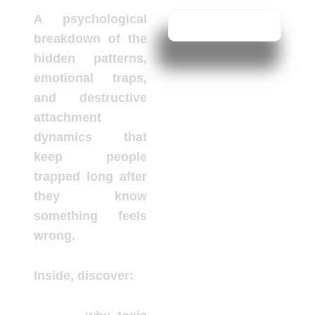
A psychological
breakdown of the
hidden patterns,
emotional traps,
and destructive
attachment
dynamics that
keep people
trapped long after
they know
something feels
wrong.
Inside, discover: