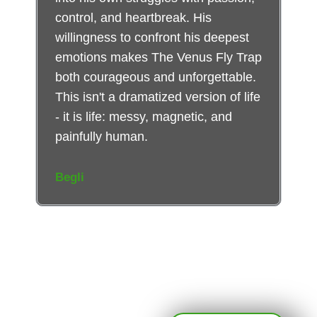
control, and heartbreak. His
willingness to confront his deepest
emotions makes The Venus Fly Trap
both courageous and unforgettable.
This isn't a dramatized version of life
- it is life: messy, magnetic, and
painfully human.
Begli