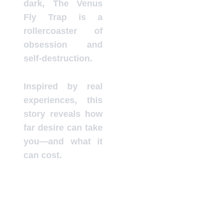
dark, The Venus
Fly Trap is a
rollercoaster of
obsession and
self-destruction.
Inspired by real
experiences, this
story reveals how
far desire can take
you—and what it
can cost.