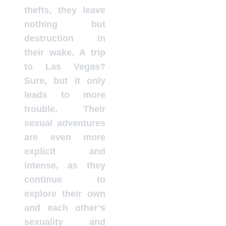
thefts, they leave
nothing but
destruction in
their wake. A trip
to Las Vegas?
Sure, but it only
leads to more
trouble. Their
sexual adventures
are even more
explicit and
intense, as they
continue to
explore their own
and each other’s
sexuality and