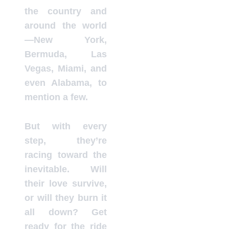
the country and
around the world
—New York,
Bermuda, Las
Vegas, Miami, and
even Alabama, to
mention a few.
But with every
step, they’re
racing toward the
inevitable. Will
their love survive,
or will they burn it
all down? Get
ready for the ride