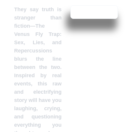
They say truth is
stranger than
fiction—The
Venus Fly Trap:
Sex, Lies, and
Repercussions
blurs the line
between the two.
Inspired by real
events, this raw
and electrifying
story will have you
laughing, crying,
and questioning
everything you