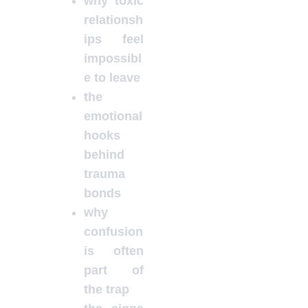
why toxic
relationsh
ips feel
impossibl
e to leave
the
emotional
hooks
behind
trauma
bonds
why
confusion
is often
part of
the trap