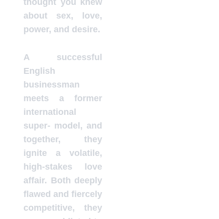
thought you knew
about sex, love,
power, and desire.
A successful
English
businessman
meets a former
international
super- model, and
together, they
ignite a volatile,
high-stakes love
affair. Both deeply
flawed and fiercely
competitive, they