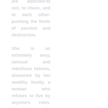
are addicted-to
sex, to chaos, and
to each other-
pushing the limits
of passion and
destruction.
She is an
extremely sexy,
sensual and
rebellious heiress,
disowned by her
wealthy family, a
woman who
refuses to live by
anyone’s rules.