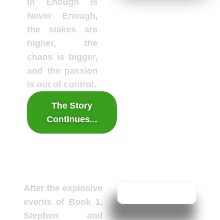
In Enough is
Never Enough,
the stakes are
higher, the
chaos is bigger,
and the passion
is out of control.
The Story
Continues...
After the explosive
events of Book 1,
Stephen and