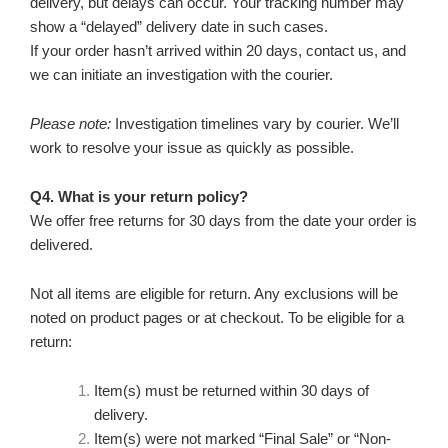
delivery, but delays can occur. Your tracking number may
show a “delayed” delivery date in such cases.
If your order hasn’t arrived within 20 days, contact us, and
we can initiate an investigation with the courier.
Please note:
Investigation timelines vary by courier. We’ll
work to resolve your issue as quickly as possible.
Q4. What is your return policy?
We offer free returns for 30 days from the date your order is
delivered.
Not all items are eligible for return. Any exclusions will be
noted on product pages or at checkout. To be eligible for a
return:
Item(s) must be returned within 30 days of
delivery.
Item(s) were not marked “Final Sale” or “Non-