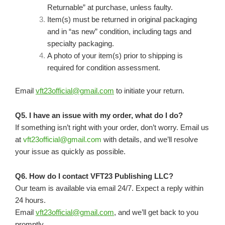
Returnable” at purchase, unless faulty.
Item(s) must be returned in original packaging
and in “as new” condition, including tags and
specialty packaging.
A photo of your item(s) prior to shipping is
required for condition assessment.
Email
vft23official@gmail.com
to initiate your return.
Q5. I have an issue with my order, what do I do?
If something isn’t right with your order, don’t worry. Email us
at
vft23official@gmail.com
with details, and we’ll resolve
your issue as quickly as possible.
Q6. How do I contact VFT23 Publishing LLC?
Our team is available via email 24/7. Expect a reply within
24 hours.
Email
vft23official@gmail.com
, and we’ll get back to you
promptly.