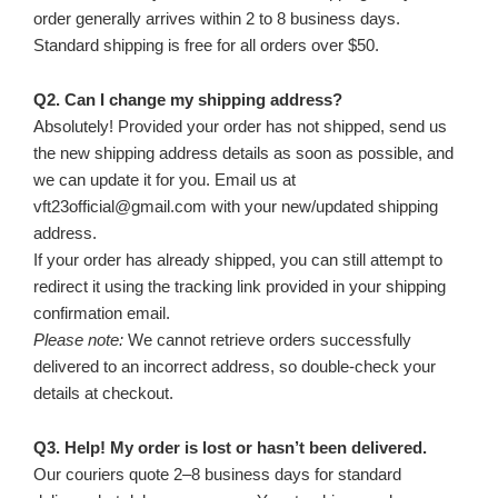
order generally arrives within 2 to 8 business days.
Standard shipping is free for all orders over $50.
Q2. Can I change my shipping address?
Absolutely! Provided your order has not shipped, send us
the new shipping address details as soon as possible, and
we can update it for you. Email us at
vft23official@gmail.com with your new/updated shipping
address.
If your order has already shipped, you can still attempt to
redirect it using the tracking link provided in your shipping
confirmation email.
Please note:
We cannot retrieve orders successfully
delivered to an incorrect address, so double-check your
details at checkout.
Q3. Help! My order is lost or hasn’t been delivered.
Our couriers quote 2–8 business days for standard