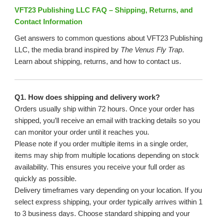
VFT23 Publishing LLC FAQ – Shipping, Returns, and
Contact Information
Get answers to common questions about VFT23 Publishing
LLC, the media brand inspired by
The Venus Fly Trap
.
Learn about shipping, returns, and how to contact us.
Q1. How does shipping and delivery work?
Orders usually ship within 72 hours. Once your order has
shipped, you’ll receive an email with tracking details so you
can monitor your order until it reaches you.
Please note if you order multiple items in a single order,
items may ship from multiple locations depending on stock
availability. This ensures you receive your full order as
quickly as possible.
Delivery timeframes vary depending on your location. If you
select express shipping, your order typically arrives within 1
to 3 business days. Choose standard shipping and your