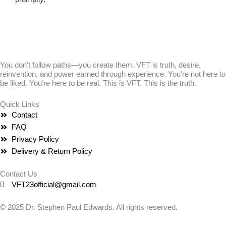
You don’t follow paths—you create them. VFT is truth, desire,
reinvention, and power earned through experience. You’re not here to
be liked. You’re here to be real. This is VFT. This is the truth.
Quick Links
Contact
FAQ
Privacy Policy
Delivery & Return Policy
Contact Us
VFT23official@gmail.com
© 2025 Dr. Stephen Paul Edwards. All rights reserved.