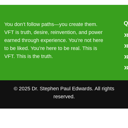
Q
You don’t follow paths—you create them.
VFT is truth, desire, reinvention, and power
earned through experience. You’re not here
to be liked. You’re here to be real. This is
VFT. This is the truth.
© 2025 Dr. Stephen Paul Edwards. All rights
reserved.