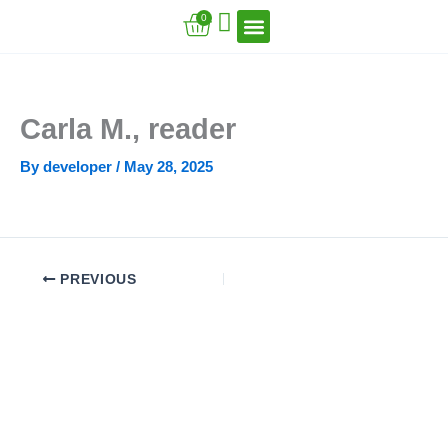
Skip
Cart
0
to
content
VFT Book Series
VFT Secrets
VFT Song
Carla M., reader
By
developer
/
May 28, 2025
PREVIOUS