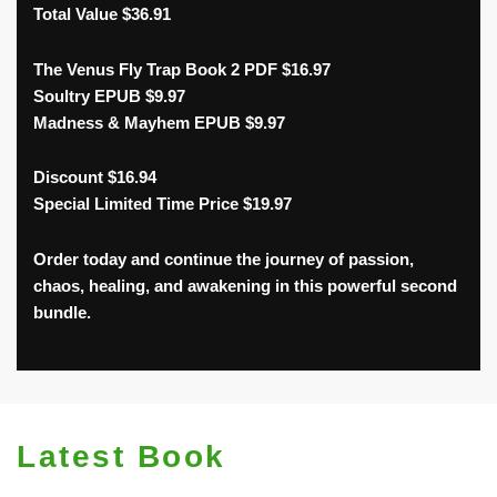
Total Value $36.91
The Venus Fly Trap Book 2 PDF $16.97
Soultry EPUB $9.97
Madness & Mayhem EPUB $9.97
Discount $16.94
Special Limited Time Price $19.97
Order today and continue the journey of passion,
chaos, healing, and awakening in this powerful second
bundle.
Latest Book