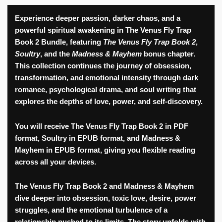
Fly
Trap
Experience deeper passion, darker chaos, and a
2
powerful spiritual awakening in
The Venus Fly Trap
Book
Book 2 Bundle
, featuring
The Venus Fly Trap Book 2
,
Bundle
Soultry
, and the
Madness & Mayhem
bonus chapter.
quantity
This collection continues the journey of obsession,
transformation, and emotional intensity through dark
romance, psychological drama, and soul writing that
explores the depths of love, power, and self-discovery.
You will receive The Venus Fly Trap Book 2 in
PDF
format
, Soultry in
EPUB format
, and Madness &
Mayhem in
EPUB format
, giving you flexible reading
across all your devices.
The Venus Fly Trap Book 2
and
Madness & Mayhem
dive deeper into obsession, toxic love, desire, power
struggles, and the emotional turbulence of a