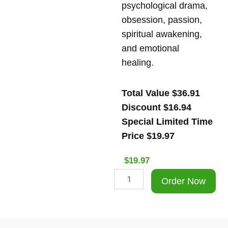
psychological drama,
obsession, passion,
spiritual awakening,
and emotional
healing.
Total Value $36.91
Discount $16.94
Special Limited Time
Price $19.97
$
19.97
Special
Order Now
limited
Time
Offer
The
Venus