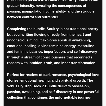
relationship pushed to its limits. The story unfolds with
greater intensity, revealing the consequences of
passion, manipulation, vulnerability, and the struggle
between control and surrender.
Completing the bundle,
Soultry
is not traditional poetry
but soul writing flowing directly from the heart and
unconscious mind. It explores spiritual awakening,
emotional healing, divine feminine energy, masculine
and feminine balance, imperfection, and self-discovery
through a stream of consciousness that reconnects
readers with intuition, truth, and inner transformation.
Perfect for readers of dark romance, psychological love
stories, emotional healing, and spiritual growth,
The
Venus Fly Trap Book 2 Bundle
delivers obsession,
passion, awakening, and self-discovery in one powerful
collection that continues the unforgettable journey.