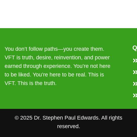
Q
You don’t follow paths—you create them.
VFT is truth, desire, reinvention, and power
earned through experience. You’re not here
to be liked. You’re here to be real. This is
VFT. This is the truth.
© 2025 Dr. Stephen Paul Edwards. All rights
reserved.