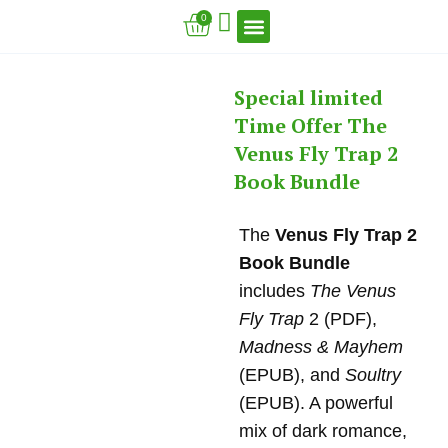
Skip
Cart
0
to
content
VFT Book Series
VFT Secrets
VFT Song
Special limited
Time Offer The
Venus Fly Trap 2
Book Bundle
The
Venus Fly Trap 2
Book Bundle
includes
The Venus
Fly Trap
2 (PDF),
Madness & Mayhem
(EPUB), and
Soultry
(EPUB). A powerful
mix of dark romance,