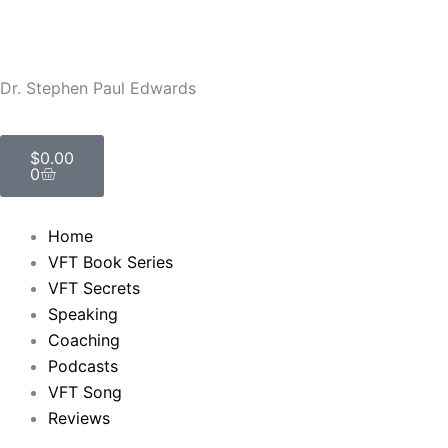
Skip
to
content
Dr. Stephen Paul Edwards
Cart
$
0.00
0
Home
VFT Book Series
VFT Secrets
Speaking
Coaching
Podcasts
VFT Song
Reviews