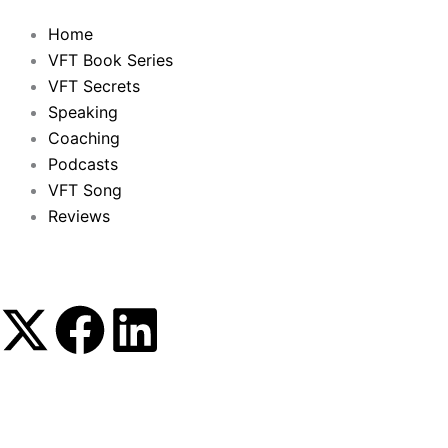
Home
VFT Book Series
VFT Secrets
Speaking
Coaching
Podcasts
VFT Song
Reviews
X
F
L
-
a
i
t
c
n