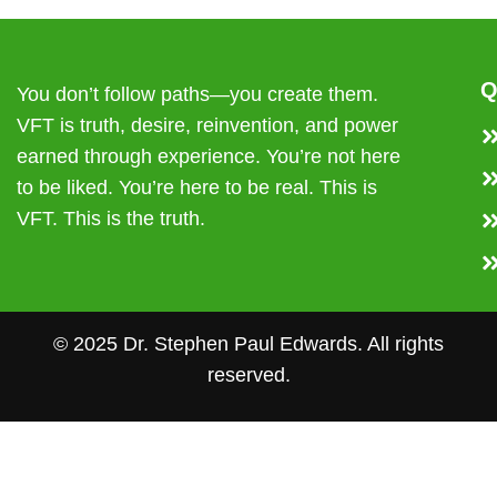
Q
You don’t follow paths—you create them.
VFT is truth, desire, reinvention, and power
earned through experience. You’re not here
to be liked. You’re here to be real. This is
VFT. This is the truth.
© 2025 Dr. Stephen Paul Edwards. All rights
reserved.