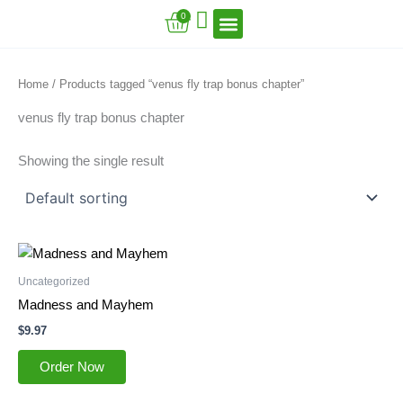
Skip
Cart
0
to
content
VFT Book Series
VFT Secrets
VFT Song
Home
/ Products tagged “venus fly trap bonus chapter”
venus fly trap bonus chapter
Showing the single result
Uncategorized
Madness and Mayhem
$
9.97
Order Now