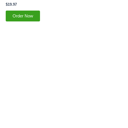
$
19.97
Order Now