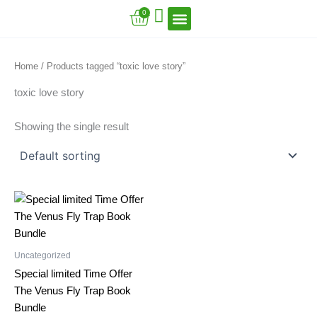
Skip
Cart
0
to
content
VFT Book Series
VFT Secrets
VFT Song
Home
/ Products tagged “toxic love story”
toxic love story
Showing the single result
Uncategorized
Special limited Time Offer
The Venus Fly Trap Book
Bundle