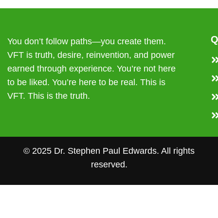
Q
You don’t follow paths—you create them.
VFT is truth, desire, reinvention, and power
earned through experience. You’re not here
to be liked. You’re here to be real. This is
VFT. This is the truth.
© 2025 Dr. Stephen Paul Edwards. All rights
reserved.