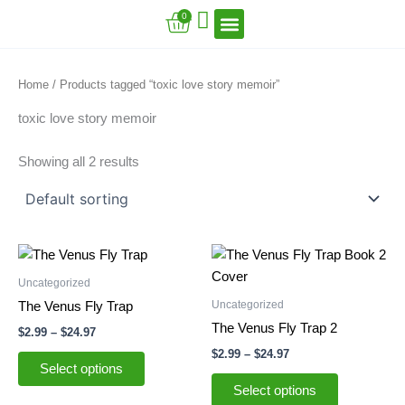
Skip
Cart
0
to
content
VFT Book Series
VFT Secrets
VFT Song
Home
/ Products tagged “toxic love story memoir”
toxic love story memoir
Showing all 2 results
Price
Price
This
This
range:
range:
product
product
$2.99
$2.99
Uncategorized
through
has
through
has
Uncategorized
The Venus Fly Trap
$24.97
$24.97
multiple
multiple
The Venus Fly Trap 2
$
2.99
–
$
24.97
variants.
variants.
$
2.99
–
$
24.97
The
The
Select options
options
options
Select options