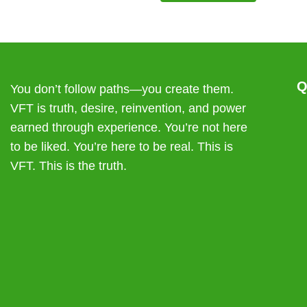
may
may
be
be
chosen
chosen
on
on
the
the
product
product
Q
You don’t follow paths—you create them.
page
page
VFT is truth, desire, reinvention, and power
earned through experience. You’re not here
to be liked. You’re here to be real. This is
VFT. This is the truth.