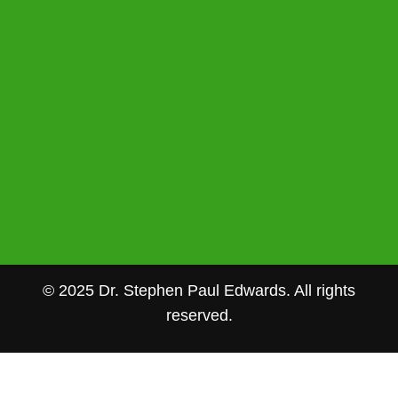
© 2025 Dr. Stephen Paul Edwards. All rights
reserved.