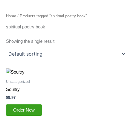
Home
/ Products tagged “spiritual poetry book”
spiritual poetry book
Showing the single result
Uncategorized
Soultry
$
9.97
Order Now