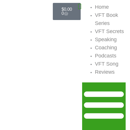
Skip
Cart
Home
$
0.00
to
0
VFT Book
content
Series
VFT Secrets
Speaking
Coaching
Podcasts
VFT Song
Reviews