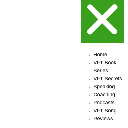
Home
VFT Book
Series
VFT Secrets
Speaking
Coaching
Podcasts
VFT Song
Reviews