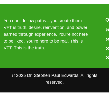
Q
You don’t follow paths—you create them.
VFT is truth, desire, reinvention, and power
earned through experience. You’re not here
to be liked. You’re here to be real. This is
VFT. This is the truth.
© 2025 Dr. Stephen Paul Edwards. All rights
reserved.