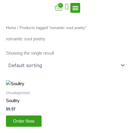
Skip
Cart
0
to
content
VFT Book Series
VFT Secrets
VFT Song
Home
/ Products tagged “romantic soul poetry”
romantic soul poetry
Showing the single result
Uncategorized
Soultry
$
9.97
Order Now