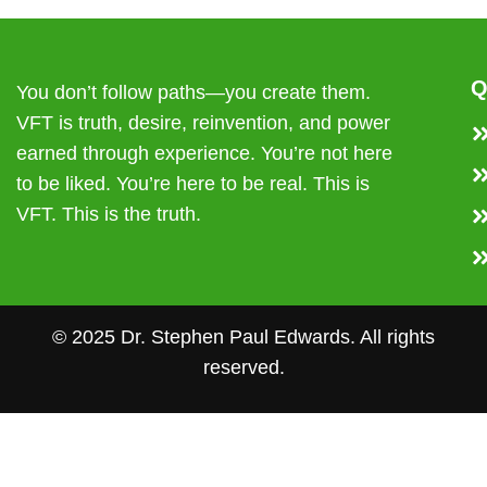
Q
You don’t follow paths—you create them.
VFT is truth, desire, reinvention, and power
earned through experience. You’re not here
to be liked. You’re here to be real. This is
VFT. This is the truth.
© 2025 Dr. Stephen Paul Edwards. All rights
reserved.