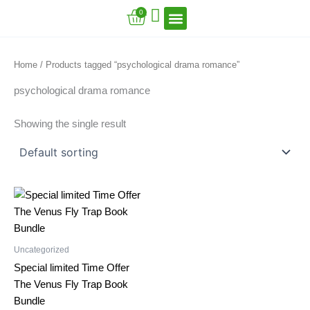
Skip
Cart
0
to
content
VFT Book Series
VFT Secrets
VFT Song
Home
/ Products tagged “psychological drama romance”
psychological drama romance
Showing the single result
Uncategorized
Special limited Time Offer
The Venus Fly Trap Book
Bundle