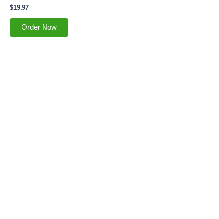
$
19.97
Order Now