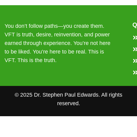
Q
You don’t follow paths—you create them.
VFT is truth, desire, reinvention, and power
earned through experience. You’re not here
to be liked. You’re here to be real. This is
VFT. This is the truth.
© 2025 Dr. Stephen Paul Edwards. All rights
reserved.