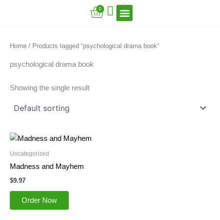
Skip
Cart
0
to
content
VFT Book Series
VFT Secrets
VFT Song
Home
/ Products tagged “psychological drama book”
psychological drama book
Showing the single result
Uncategorized
Madness and Mayhem
$
9.97
Order Now