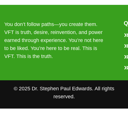
Q
You don’t follow paths—you create them.
VFT is truth, desire, reinvention, and power
earned through experience. You’re not here
to be liked. You’re here to be real. This is
VFT. This is the truth.
© 2025 Dr. Stephen Paul Edwards. All rights
reserved.