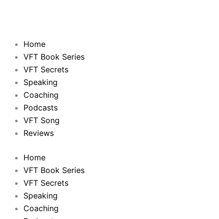
Home
VFT Book Series
VFT Secrets
Speaking
Coaching
Podcasts
VFT Song
Reviews
Home
VFT Book Series
VFT Secrets
Speaking
Coaching