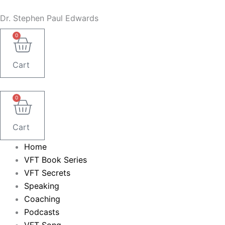
Skip
Dr. Stephen Paul Edwards
to
content
0
Cart
0
Cart
Home
VFT Book Series
VFT Secrets
Speaking
Coaching
Podcasts