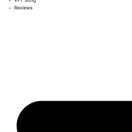
VFT Song
Reviews