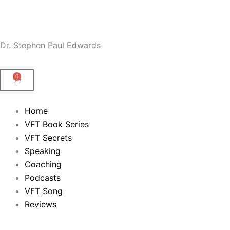
Skip
to
content
Dr. Stephen Paul Edwards
0
Cart
Home
VFT Book Series
VFT Secrets
Speaking
Coaching
Podcasts
VFT Song
Reviews