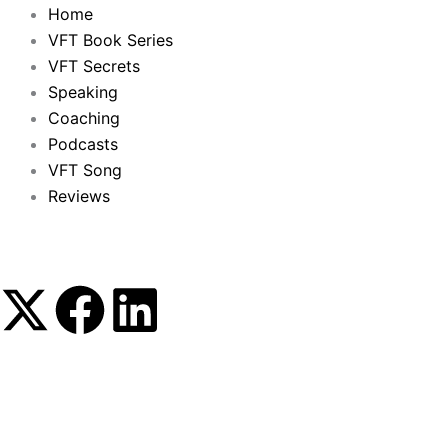
Home
VFT Book Series
VFT Secrets
Speaking
Coaching
Podcasts
VFT Song
Reviews
X
F
L
-
a
i
t
c
n