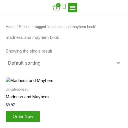
Skip
Cart
0
to
content
VFT Book Series
VFT Secrets
VFT Song
Home
/ Products tagged “madness and mayhem book”
madness and mayhem book
Showing the single result
Uncategorized
Madness and Mayhem
$
9.97
Order Now