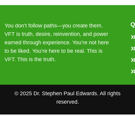
Q
You don’t follow paths—you create them.
VFT is truth, desire, reinvention, and power
earned through experience. You’re not here
to be liked. You’re here to be real. This is
VFT. This is the truth.
© 2025 Dr. Stephen Paul Edwards. All rights
reserved.