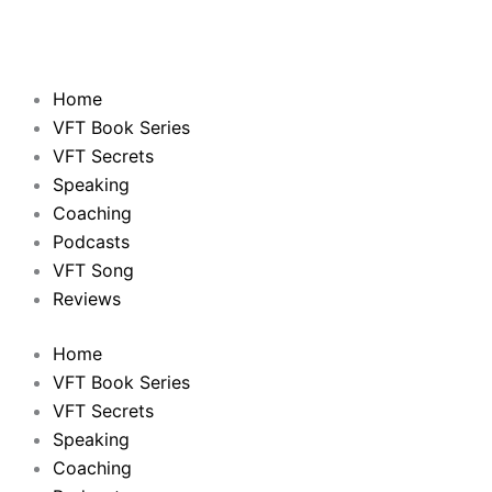
Home
VFT Book Series
VFT Secrets
Speaking
Coaching
Podcasts
VFT Song
Reviews
Home
VFT Book Series
VFT Secrets
Speaking
Coaching