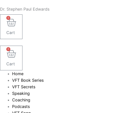
Skip
Dr. Stephen Paul Edwards
to
content
0
Cart
0
Cart
Home
VFT Book Series
VFT Secrets
Speaking
Coaching
Podcasts