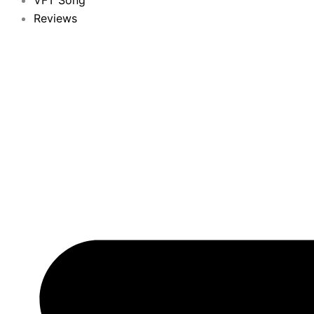
VFT Song
Reviews