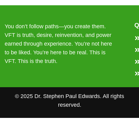
Q
You don’t follow paths—you create them.
VFT is truth, desire, reinvention, and power
earned through experience. You’re not here
to be liked. You’re here to be real. This is
VFT. This is the truth.
© 2025 Dr. Stephen Paul Edwards. All rights
reserved.