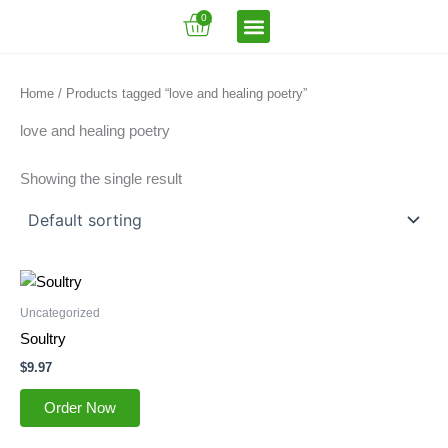
Skip
Cart
0
to
content
VFT Book Series
VFT Secrets
VFT Song
Home
/ Products tagged “love and healing poetry”
love and healing poetry
Showing the single result
Uncategorized
Soultry
$
9.97
Order Now