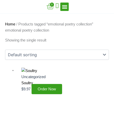
Skip
Cart
0
to
content
VFT Book Series
VFT Secrets
VFT Song
Home
/ Products tagged “emotional poetry collection”
emotional poetry collection
Showing the single result
Uncategorized
Soultry
$
9.97
Order Now