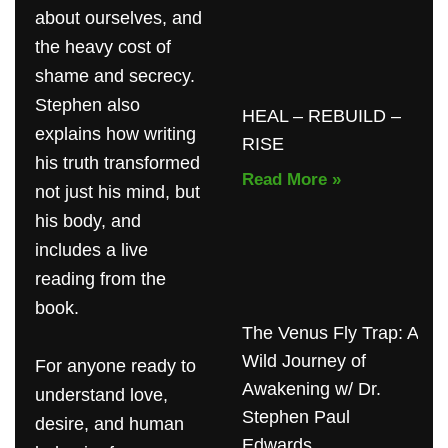
about ourselves, and
the heavy cost of
shame and secrecy.
Stephen also
HEAL – REBUILD –
explains how writing
RISE
his truth transformed
Read More »
not just his mind, but
his body, and
includes a live
reading from the
book.
The Venus Fly Trap: A
Wild Journey of
For anyone ready to
Awakening w/ Dr.
understand love,
Stephen Paul
desire, and human
Edwards