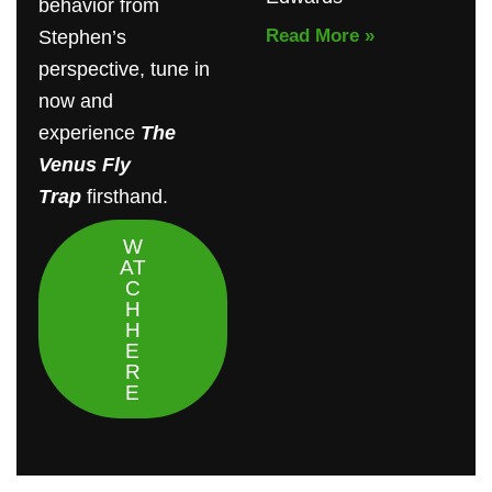
behavior from
Read More »
Stephen’s
perspective, tune in
now and
experience
The
Venus Fly
Trap
firsthand.
W
AT
C
H
H
E
R
E