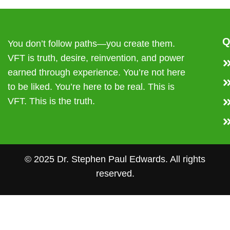
Q
You don’t follow paths—you create them.
VFT is truth, desire, reinvention, and power
earned through experience. You’re not here
to be liked. You’re here to be real. This is
VFT. This is the truth.
© 2025 Dr. Stephen Paul Edwards. All rights
reserved.