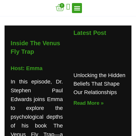
Skip
Cart
0
to
content
VFT Book Series
VFT Secrets
VFT Song
Latest Post
Inside The Venus
Fly Trap
Host: Emma
Unlocking the Hidden
In this episode, Dr.
Beliefs That Shape
Stephen Paul
Our Relationships
Edwards joins Emma
Read More »
to explore the
psychological depths
of his book The
Venus Fly Trap—a