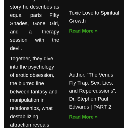
story he describes as
Toxic Love to Spiritual
equal parts Fifty
Growth
Shades, Gone Girl,
Read More »
and a therapy
session with the
devil.
Together, they dive
into the psychology
Author, “The Venus
of erotic obsession,
Fly Trap: Sex, Lies,
the blurred line
and Repercussions”,
between fantasy and
Dr. Stephen Paul
manipulation in
Edwards | PART 2
relationships, what
destabilizing
Read More »
attraction reveals