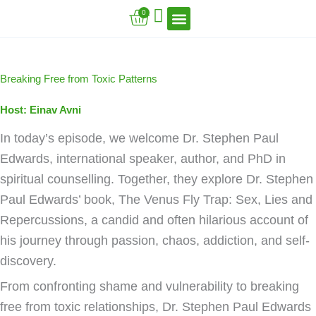
Skip
Cart
0
to
content
VFT Book Series
VFT Secrets
VFT Song
Breaking Free from Toxic Patterns
Host: Einav Avni
In today’s episode, we welcome Dr. Stephen Paul
Edwards, international speaker, author, and PhD in
spiritual counselling. Together, they explore Dr. Stephen
Paul Edwards’ book, The Venus Fly Trap: Sex, Lies and
Repercussions, a candid and often hilarious account of
his journey through passion, chaos, addiction, and self-
discovery.
From confronting shame and vulnerability to breaking
free from toxic relationships, Dr. Stephen Paul Edwards