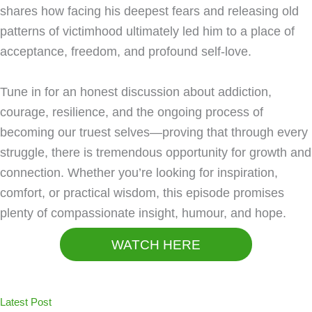
shares how facing his deepest fears and releasing old
patterns of victimhood ultimately led him to a place of
acceptance, freedom, and profound self-love.
Tune in for an honest discussion about addiction,
courage, resilience, and the ongoing process of
becoming our truest selves—proving that through every
struggle, there is tremendous opportunity for growth and
connection. Whether you’re looking for inspiration,
comfort, or practical wisdom, this episode promises
plenty of compassionate insight, humour, and hope.
WATCH HERE
Latest Post