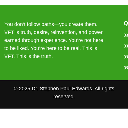
Q
You don’t follow paths—you create them.
VFT is truth, desire, reinvention, and power
earned through experience. You’re not here
to be liked. You’re here to be real. This is
VFT. This is the truth.
© 2025 Dr. Stephen Paul Edwards. All rights
reserved.