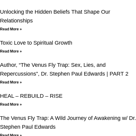
Unlocking the Hidden Beliefs That Shape Our
Relationships
Read More »
Toxic Love to Spiritual Growth
Read More »
Author, “The Venus Fly Trap: Sex, Lies, and
Repercussions”, Dr. Stephen Paul Edwards | PART 2
Read More »
HEAL – REBUILD – RISE
Read More »
The Venus Fly Trap: A Wild Journey of Awakening w/ Dr.
Stephen Paul Edwards
Read More »