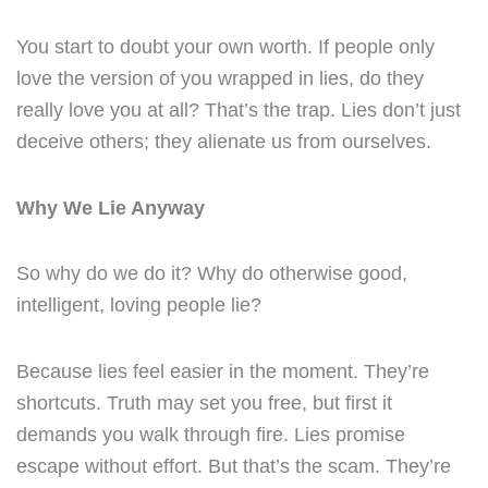
You start to doubt your own worth. If people only
love the version of you wrapped in lies, do they
really love you at all? That’s the trap. Lies don’t just
deceive others; they alienate us from ourselves.
Why We Lie Anyway
So why do we do it? Why do otherwise good,
intelligent, loving people lie?
Because lies feel easier in the moment. They’re
shortcuts. Truth may set you free, but first it
demands you walk through fire. Lies promise
escape without effort. But that’s the scam. They’re