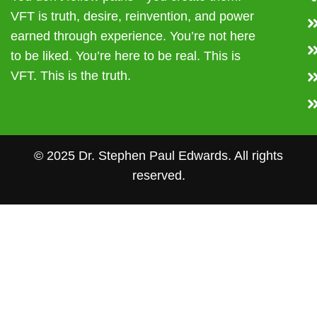
VFT is truth, desire, reinvention, and power
earned through experience. You’re not here
to be liked. You’re here to be real. This is
VFT. This is the truth.
© 2025 Dr. Stephen Paul Edwards. All rights
reserved.