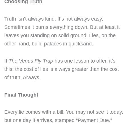
Choosing Truth
Truth isn’t always kind. It’s not always easy.
Sometimes it burns everything down. But at least it
leaves you standing on solid ground. Lies, on the
other hand, build palaces in quicksand.
If
The Venus Fly Trap
has one lesson to offer, it’s
this: the cost of lies is always greater than the cost
of truth. Always.
Final Thought
Every lie comes with a bill. You may not see it today,
but one day it arrives, stamped “Payment Due.”