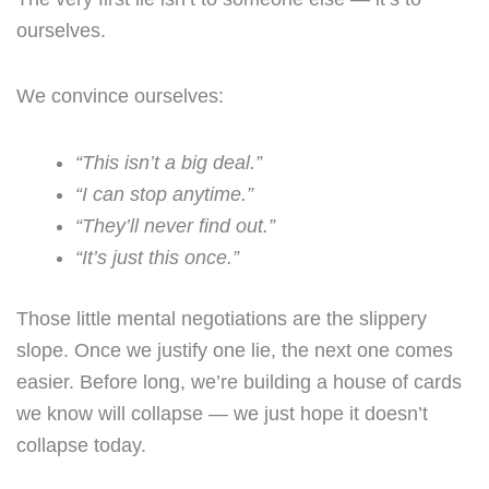
ourselves.
We convince ourselves:
“This isn’t a big deal.”
“I can stop anytime.”
“They’ll never find out.”
“It’s just this once.”
Those little mental negotiations are the slippery
slope. Once we justify one lie, the next one comes
easier. Before long, we’re building a house of cards
we know will collapse — we just hope it doesn’t
collapse today.