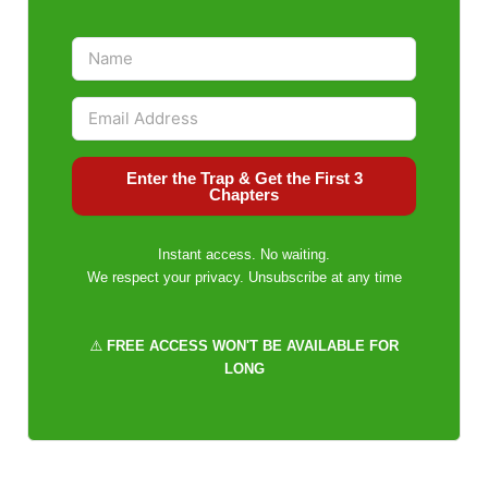
Enter the Trap & Get the First 3
Chapters
Instant access. No waiting.
We respect your privacy. Unsubscribe at any time
⚠️
FREE ACCESS WON'T BE AVAILABLE FOR
LONG