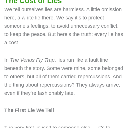
The Cost of Lies
We tell ourselves lies are harmless. A little omission
here, a white lie there. We say it’s to protect
someone’s feelings, to avoid unnecessary conflict,
to keep the peace. But here’s the truth: every lie has
a cost.
In
The Venus Fly Trap
, lies run like a fault line
beneath the story. Some were mine, some belonged
to others, but all of them carried repercussions. And
the thing about repercussions? They always arrive,
even if they’re fashionably late.
The First Lie We Tell
The very first lie isn’t to someone else — it’s to