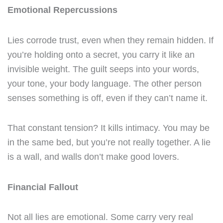
Emotional Repercussions
Lies corrode trust, even when they remain hidden. If
you’re holding onto a secret, you carry it like an
invisible weight. The guilt seeps into your words,
your tone, your body language. The other person
senses something is off, even if they can’t name it.
That constant tension? It kills intimacy. You may be
in the same bed, but you’re not really together. A lie
is a wall, and walls don’t make good lovers.
Financial Fallout
Not all lies are emotional. Some carry very real