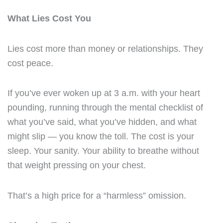
What Lies Cost You
Lies cost more than money or relationships. They
cost peace.
If you’ve ever woken up at 3 a.m. with your heart
pounding, running through the mental checklist of
what you’ve said, what you’ve hidden, and what
might slip — you know the toll. The cost is your
sleep. Your sanity. Your ability to breathe without
that weight pressing on your chest.
That’s a high price for a “harmless” omission.