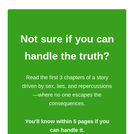
Not sure if you can
handle the truth?
Read the first 3 chapters of a story
driven by sex, lies, and repercussions
—where no one escapes the
consequences.
You’ll know within 5 pages if you
can handle it.