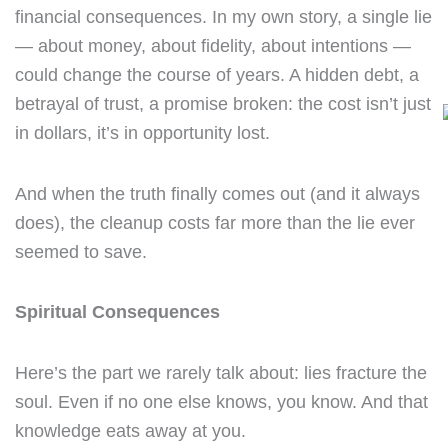
financial consequences. In my own story, a single lie
— about money, about fidelity, about intentions —
could change the course of years. A hidden debt, a
betrayal of trust, a promise broken: the cost isn’t just
in dollars, it’s in opportunity lost.
And when the truth finally comes out (and it always
does), the cleanup costs far more than the lie ever
seemed to save.
Spiritual Consequences
Here’s the part we rarely talk about: lies fracture the
soul. Even if no one else knows, you know. And that
knowledge eats away at you.