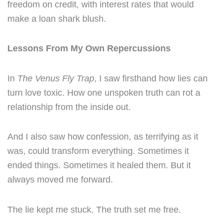
freedom on credit, with interest rates that would
make a loan shark blush.
Lessons From My Own Repercussions
In
The Venus Fly Trap
, I saw firsthand how lies can
turn love toxic. How one unspoken truth can rot a
relationship from the inside out.
And I also saw how confession, as terrifying as it
was, could transform everything. Sometimes it
ended things. Sometimes it healed them. But it
always moved me forward.
The lie kept me stuck. The truth set me free.