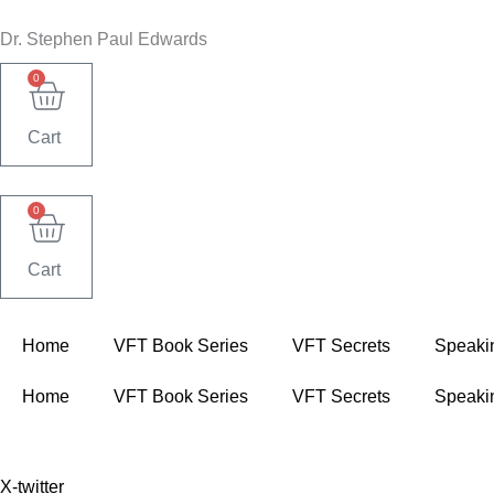
Skip
Dr. Stephen Paul Edwards
to
content
0
Cart
0
Cart
Home
VFT Book Series
VFT Secrets
Speaki
Home
VFT Book Series
VFT Secrets
Speaki
X-twitter