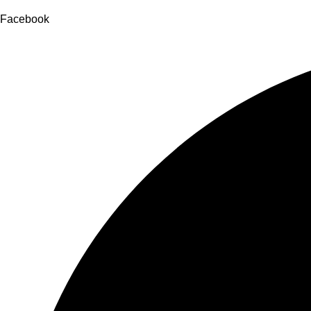
Facebook