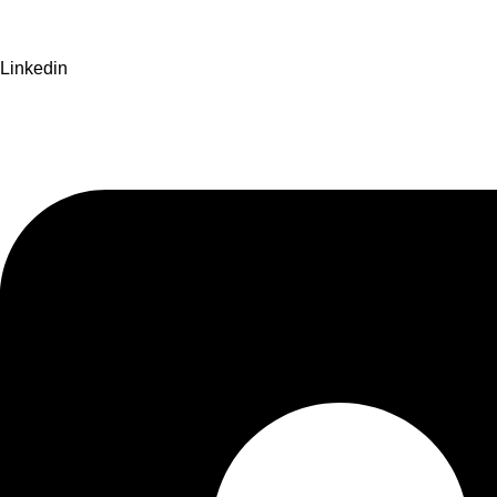
Linkedin