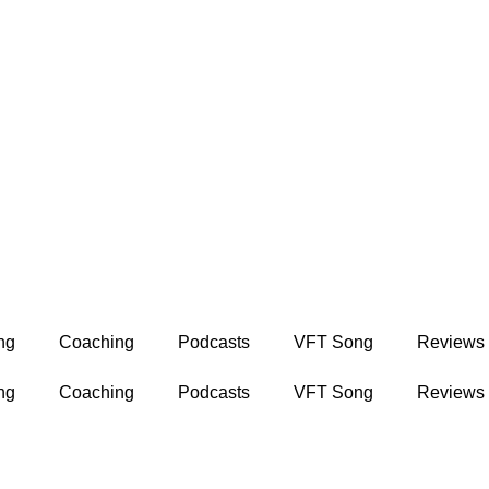
ng
Coaching
Podcasts
VFT Song
Reviews
ng
Coaching
Podcasts
VFT Song
Reviews